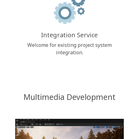
Integration Service
Welcome for existing project system
integration.
Multimedia Development