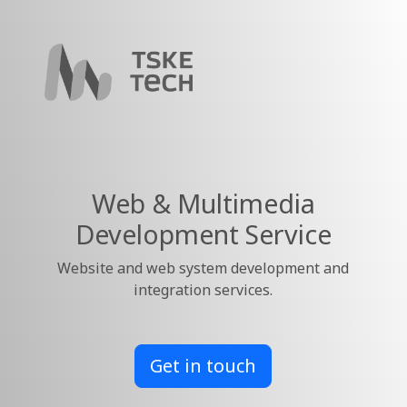
Web & Multimedia
Development Service
Website and web system development and
integration services.
Get in touch