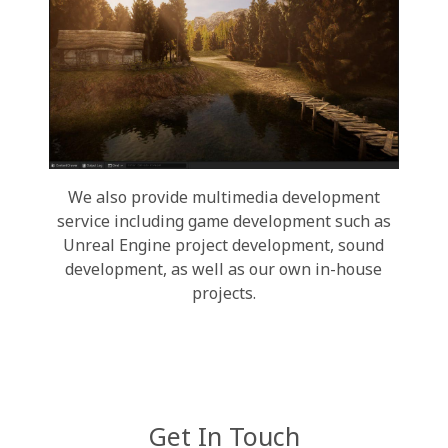
We also provide multimedia development
service including game development such as
Unreal Engine project development, sound
development, as well as our own in-house
projects.
Get In Touch