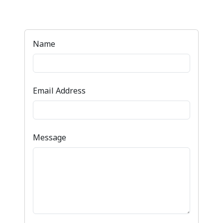
Name
Email Address
Message