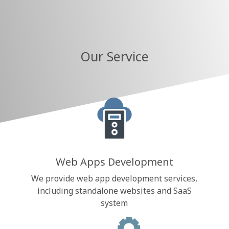
Our Service
Web Apps Development
We provide web app development services,
including standalone websites and SaaS
system